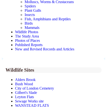
Molluscs, Worms & Crustaceans
Spiders
Plant Galls
Insects
Fish, Amphibians and Reptiles
Birds
Mammals
Wildlife Photos
The Study Area
Photos of Places
Published Reports
New and Revised Records and Articles
Wildlife Sites
Alders Brook
Bush Wood
City of London Cemetery
Gilbert's Slade
Leyton Flats
Sewage Works site
WANSTEAD FLATS