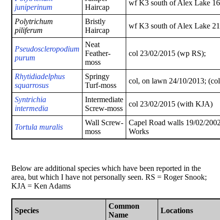
wf K3 south of Alex Lake 16
juniperinum
Haircap
Polytrichum
Bristly
wf K3 south of Alex Lake 2
piliferum
Haircap
Neat
Pseudoscleropodium
Feather-
col 23/02/2015 (wp RS);
purum
moss
Rhytidiadelphus
Springy
col, on lawn 24/10/2013; (co
squarrosus
Turf-moss
Syntrichia
Intermediate
col 23/02/2015 (with KJA)
intermedia
Screw-moss
Wall Screw-
Capel Road walls 19/02/2002
Tortula muralis
moss
Works
Below are additional species which have been reported in the
area, but which I have not personally seen. RS = Roger Snook;
KJA = Ken Adams
Common
Species
Locations
Name