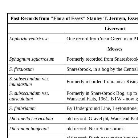
Past Records from "Flora of Essex" Stanley T. Jermyn, Essex
Liverwort
Lophozia ventricosa
One record from 'near Green man P
Mosses
Sphagnum squarrosum
Formerly recorded from Snaresbrook 
S. flexuosum
Snaresbrook, in a bog by the Central
S. subsecundum
var.
Formerly recorded from...near Risin
inundastum
S. subsecundum
var.
Formerly in Snaresbrook Bog -up to 
auriculatum
Wanstead Flats, 1961, BTW - now g
S. fimbriatum
By Underground Line, Leytonstone
Dicranella cerviculata
old record: Gravel pit, Wanstead Par
Dicranum bonjeanii
old record: Near Snaresbrook