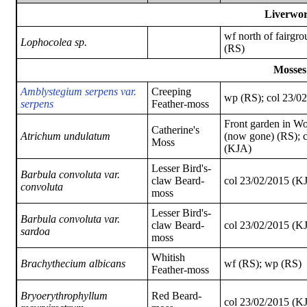
Liverwor
wf north of fairgro
Lophocolea sp.
(RS)
Mosses
A
mblystegium serpens var.
Creeping
wp (RS); col 23/0
serpens
Feather-moss
Front garden in W
Catherine's
Atrichum undulatum
(now gone) (RS); 
Moss
(KJA)
Lesser Bird's-
Barbula convoluta var.
claw Beard-
col 23/02/2015 (K
convoluta
moss
Lesser Bird's-
Barbula convoluta var.
claw Beard-
col 23/02/2015 (K
sardoa
moss
Whitish
Brachythecium albicans
wf (RS); wp (RS)
Feather-moss
Bryoerythrophyllum
Red Beard-
col 23/02/2015 (K