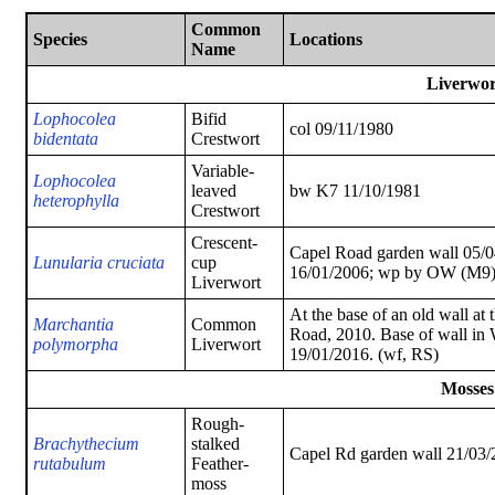
Common
Species
Locations
Name
Liverwor
Lophocolea
Bifid
col 09/11/1980
bidentata
Crestwort
Variable-
Lophocolea
leaved
bw K7 11/10/1981
heterophylla
Crestwort
Crescent-
Capel Road garden wall 05/0
Lunularia cruciata
cup
16/01/2006; wp by OW (M9)
Liverwort
At the base of an old wall at 
Marchantia
Common
Road, 2010. Base of wall in
polymorpha
Liverwort
19/01/2016. (wf, RS)
Mosses
Rough-
Brachythecium
stalked
Capel Rd garden wall 21/03/
rutabulum
Feather-
moss