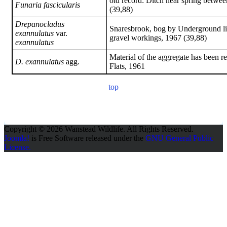
old record: Ditch near spring betw
Funaria fascicularis
(39,88)
Drepanocladus
Snaresbrook, bog by Underground li
exannulatus
var.
gravel workings, 1967 (39,88)
exannulatus
Material of the aggregate has been 
D. exannulatus
agg.
Flats, 1961
top
Copyright © 2026 Wanstead Wildlife. All Rights Reserved.
Joomla!
is Free Software released under the
GNU General Public
License.