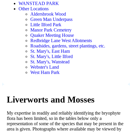
WANSTEAD PARK
Other Locations
Aldersbrook Wood
Green Man Underpass
Little Ilford Park
Manor Park Cemetery
Quaker Meeting House
Redbridge Lane West Allotments
Roadsides, gardens, street plantings, etc.
St. Mary's, East Ham
St. Mary's, Little Ilford
St. Mary's, Wanstead
Webster's Land
West Ham Park
Liverworts and Mosses
My expertise in readily and reliably identifying the bryophyte
flora has been limited, so in the tables below only a
representation of some of the species that may be present in the
area is given. Photographs where available may be viewed by