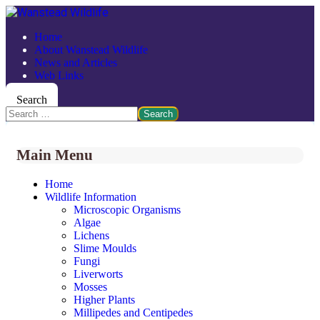
Home
About Wanstead Wildlife
News and Articles
Web Links
Search
Search
Main Menu
Home
Wildlife Information
Microscopic Organisms
Algae
Lichens
Slime Moulds
Fungi
Liverworts
Mosses
Higher Plants
Millipedes and Centipedes