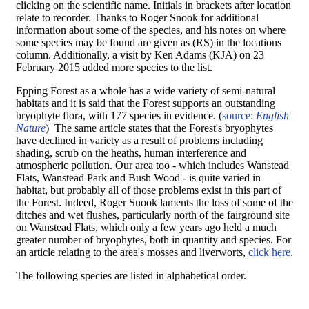
clicking on the scientific name. Initials in brackets after location
relate to recorder. Thanks to Roger Snook for additional
information about some of the species, and his notes on where
some species may be found are given as (RS) in the locations
column. Additionally, a visit by Ken Adams (KJA) on 23
February 2015 added more species to the list.
Epping Forest as a whole has a wide variety of semi-natural
habitats and it is said that the Forest supports an outstanding
bryophyte flora, with 177 species in evidence. (
source:
English
Nature
) The same article states that the Forest's bryophytes
have declined in variety as a result of problems including
shading, scrub on the heaths, human interference and
atmospheric pollution. Our area too - which includes Wanstead
Flats, Wanstead Park and Bush Wood - is quite varied in
habitat, but probably all of those problems exist in this part of
the Forest. Indeed, Roger Snook laments the loss of some of the
ditches and wet flushes, particularly north of the fairground site
on Wanstead Flats, which only a few years ago held a much
greater number of bryophytes, both in quantity and species. For
an article relating to the area's mosses and liverworts,
click here
.
The following species are listed in alphabetical order.