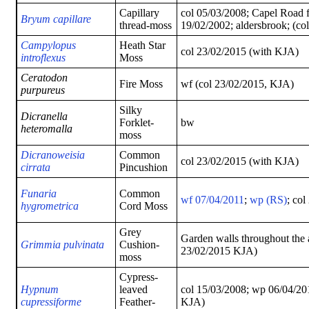
Capillary
col 05/03/2008; Capel Road f
Bryum capillare
thread-moss
19/02/2002; aldersbrook; (co
Campylopus
Heath Star
col 23/02/2015 (with KJA)
introflexus
Moss
Ceratodon
Fire Moss
wf (col 23/02/2015, KJA)
purpureus
Silky
Dicranella
Forklet-
bw
heteromalla
moss
Dicranoweisia
Common
col 23/02/2015 (with KJA)
cirrata
Pincushion
Funaria
Common
wf 07/04/2011
;
wp (RS)
; co
hygrometrica
Cord Moss
Grey
Garden walls throughout the 
Grimmia pulvinata
Cushion-
23/02/2015 KJA)
moss
Cypress-
Hypnum
leaved
col 15/03/2008; wp 06/04/201
cupressiforme
Feather-
KJA)