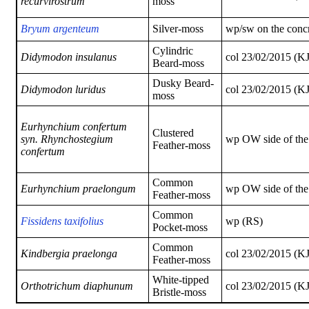
recurvirostrum
moss
Bryum argenteum
Silver-moss
wp/sw on the concr
Cylindric
Didymodon insulanus
col 23/02/2015 (K
Beard-moss
Dusky Beard-
Didymodon luridus
col 23/02/2015 (K
moss
Eurhynchium confertum
Clustered
syn.
Rhynchostegium
wp OW side of th
Feather-moss
confertum
Common
Eurhynchium praelongum
wp OW side of th
Feather-moss
Common
Fissidens taxifolius
wp (RS)
Pocket-moss
Common
Kindbergia praelonga
col 23/02/2015 (K
Feather-moss
White-tipped
Orthotrichum
diaphunum
col 23/02/2015 (K
Bristle-moss