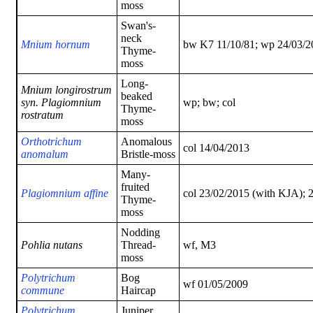
moss
Swan's-
neck
Mnium hornum
bw K7 11/10/81; wp 24/03/2
Thyme-
moss
Long-
Mnium longirostrum
beaked
syn. Plagiomnium
wp; bw; col
Thyme-
rostratum
moss
Orthotrichum
Anomalous
col 14/04/2013
anomalum
Bristle-moss
Many-
fruited
Plagiomnium affine
col 23/02/2015 (with KJA); 
Thyme-
moss
Nodding
Pohlia nutans
Thread-
wf, M3
moss
Polytrichum
Bog
wf 01/05/2009
commune
Haircap
Polytrichum
Juniper