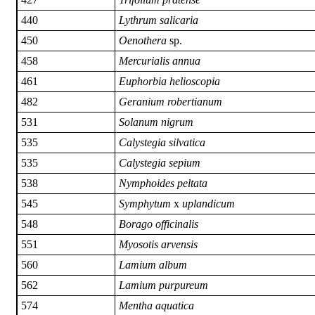
440
Lythrum salicaria
450
Oenothera
sp.
458
Mercurialis annua
461
Euphorbia helioscopia
482
Geranium robertianum
531
Solanum nigrum
535
Calystegia silvatica
535
Calystegia sepium
538
Nymphoides peltata
545
Symphytum
x
uplandicum
548
Borago officinalis
551
Myosotis arvensis
560
Lamium album
562
Lamium purpureum
574
Mentha aquatica