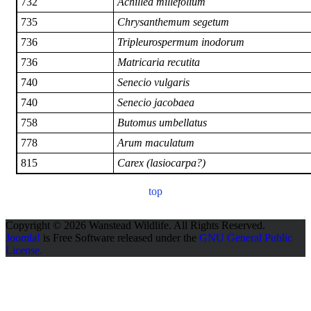
732
Achillea millefolium
735
Chrysanthemum segetum
736
Tripleurospermum inodorum
736
Matricaria recutita
740
Senecio vulgaris
740
Senecio jacobaea
758
Butomus umbellatus
778
Arum maculatum
815
Carex (lasiocarpa?)
top
Copyright © 2026 Wanstead Wildlife. All Rights Reserved.
Joomla!
is Free Software released under the
GNU General Public
License.