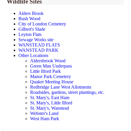
Wildlife Sites
Alders Brook
Bush Wood
City of London Cemetery
Gilbert's Slade
Leyton Flats
Sewage Works site
WANSTEAD FLATS
WANSTEAD PARK
Other Locations
Aldersbrook Wood
Green Man Underpass
Little Ilford Park
Manor Park Cemetery
Quaker Meeting House
Redbridge Lane West Allotments
Roadsides, gardens, street plantings, etc.
St. Mary's, East Ham
St. Mary's, Little Ilford
St. Mary's, Wanstead
Webster's Land
West Ham Park