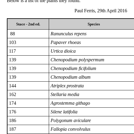
Below is a list of the plants they found.
Paul Ferris, 29th April 2016
Stace - 2nd ed.
Species
88
Ranunculus repens
103
Papaver rhoeas
117
Urtica dioica
139
Chenopodium polyspermum
139
Chenopodium ficifolium
139
Chenopodium album
144
Atriplex prostrata
162
Stellaria media
174
Agrostemma githago
176
Silene latifolia
186
Polygonum aviculare
187
Fallopia convolvulus