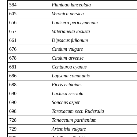
584
Plantago lanceolata
605
Veronica persica
656
Lonicera periclymenum
657
Valerianella locusta
661
Dipsacus fullonum
676
Cirsium vulgare
678
Cirsium arvense
681
Centaurea cyanus
686
Lapsana communis
688
Picris echioides
690
Lactuca serriola
690
Sonchus asper
698
Taraxacum sect. Ruderalia
728
Tanacetum parthenium
729
Artemisia vulgare