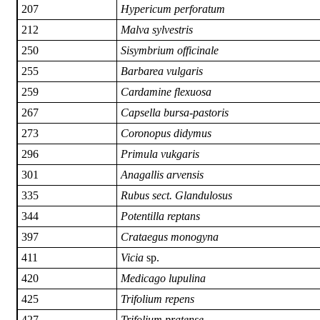
207
Hypericum perforatum
212
Malva sylvestris
250
Sisymbrium officinale
255
Barbarea vulgaris
259
Cardamine flexuosa
267
Capsella bursa-pastoris
273
Coronopus didymus
296
Primula vukgaris
301
Anagallis arvensis
335
Rubus sect. Glandulosus
344
Potentilla reptans
397
Crataegus monogyna
411
Vicia
sp.
420
Medicago lupulina
425
Trifolium repens
427
Trifolium pratense