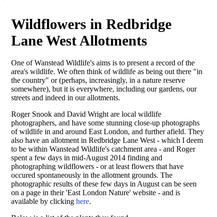
Wildflowers in Redbridge
Lane West Allotments
One of Wanstead Wildlife's aims is to present a record of the
area's wildlife. We often think of wildlife as being out there "in
the country" or (perhaps, increasingly, in a nature reserve
somewhere), but it is everywhere, including our gardens, our
streets and indeed in our allotments.
Roger Snook and David Wright are local wildlife
photographers, and have some stunning close-up photographs
of wildlife in and around East London, and further afield. They
also have an allotment in Redbridge Lane West - which I deem
to be within Wanstead Wildlife's catchment area - and Roger
spent a few days in mid-August 2014 finding and
photographing wildflowers - or at least flowers that have
occured spontaneously in the allotment grounds. The
photographic results of these few days in August can be seen
on a page in their 'East London Nature' website - and is
available by clicking
here
.