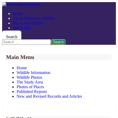
Home
About Wanstead Wildlife
News and Articles
Web Links
Search
Search
Main Menu
Home
Wildlife Information
Wildlife Photos
The Study Area
Photos of Places
Published Reports
New and Revised Records and Articles