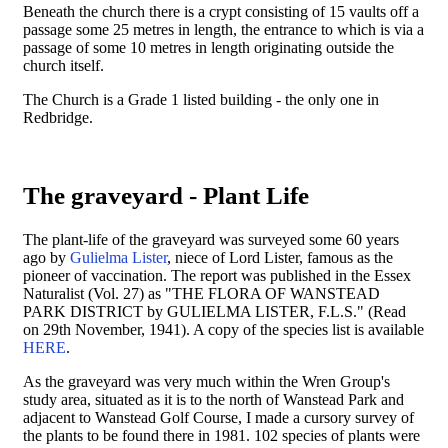
Beneath the church there is a crypt consisting of 15 vaults off a
passage some 25 metres in length, the entrance to which is via a
passage of some 10 metres in length originating outside the
church itself.
The Church is a Grade 1 listed building - the only one in
Redbridge.
The graveyard - Plant Life
The plant-life of the graveyard was surveyed some 60 years
ago by
Gulielma Lister
, niece of Lord Lister, famous as the
pioneer of vaccination. The report was published in the Essex
Naturalist (Vol. 27) as "THE FLORA OF WANSTEAD
PARK DISTRICT by GULIELMA LISTER, F.L.S." (Read
on 29th November, 1941). A copy of the species list is available
HERE
.
As the graveyard was very much within the Wren Group's
study area, situated as it is to the north of Wanstead Park and
adjacent to Wanstead Golf Course, I made a cursory survey of
the plants to be found there in 1981. 102 species of plants were