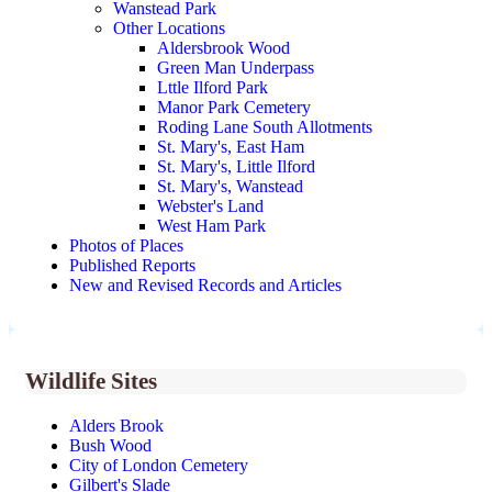
Wanstead Park
Other Locations
Aldersbrook Wood
Green Man Underpass
Lttle Ilford Park
Manor Park Cemetery
Roding Lane South Allotments
St. Mary's, East Ham
St. Mary's, Little Ilford
St. Mary's, Wanstead
Webster's Land
West Ham Park
Photos of Places
Published Reports
New and Revised Records and Articles
Wildlife Sites
Alders Brook
Bush Wood
City of London Cemetery
Gilbert's Slade