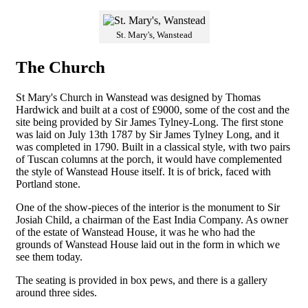
St. Mary's, Wanstead
The Church
St Mary's Church in Wanstead was designed by Thomas
Hardwick and built at a cost of £9000, some of the cost and the
site being provided by Sir James Tylney-Long. The first stone
was laid on July 13th 1787 by Sir James Tylney Long, and it
was completed in 1790. Built in a classical style, with two pairs
of Tuscan columns at the porch, it would have complemented
the style of Wanstead House itself. It is of brick, faced with
Portland stone.
One of the show-pieces of the interior is the monument to Sir
Josiah Child, a chairman of the East India Company. As owner
of the estate of Wanstead House, it was he who had the
grounds of Wanstead House laid out in the form in which we
see them today.
The seating is provided in box pews, and there is a gallery
around three sides.