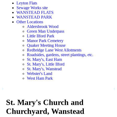
Leyton Flats
Sewage Works site
WANSTEAD FLATS
WANSTEAD PARK
Other Locations
Aldersbrook Wood
Green Man Underpass
Little Ilford Park
Manor Park Cemetery
Quaker Meeting House
Redbridge Lane West Allotments
Roadsides, gardens, street plantings, etc.
St. Mary's, East Ham
St. Mary's, Little Ilford
St. Mary's, Wanstead
Webster's Land
West Ham Park
St. Mary's Church and
Churchyard, Wanstead