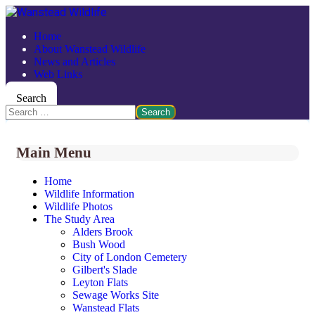
Home
About Wanstead Wildlife
News and Articles
Web Links
Search
Search
Main Menu
Home
Wildlife Information
Wildlife Photos
The Study Area
Alders Brook
Bush Wood
City of London Cemetery
Gilbert's Slade
Leyton Flats
Sewage Works Site
Wanstead Flats