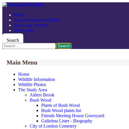
Home
About Wanstead Wildlife
News and Articles
Web Links
Search
Search
Main Menu
Home
Wildlife Information
Wildlife Photos
The Study Area
Alders Brook
Bush Wood
Plants of Bush Wood
Bush Wood plants list
Friends Meeting House Graveyard
Gulielma Lister - Biography
City of London Cemetery