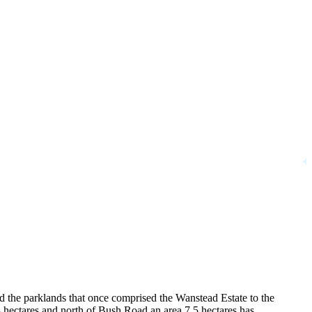
d the parklands that once comprised the Wanstead Estate to the
 hectares and north of Bush Road an area 7.5 hectares has