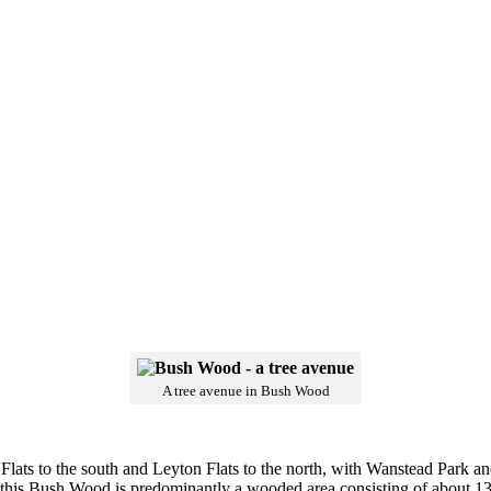
A tree avenue in Bush Wood
lats to the south and Leyton Flats to the north, with Wanstead Park an
f this Bush Wood is predominantly a wooded area consisting of about 13