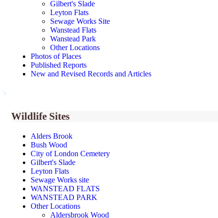
Gilbert's Slade
Leyton Flats
Sewage Works Site
Wanstead Flats
Wanstead Park
Other Locations
Photos of Places
Published Reports
New and Revised Records and Articles
Wildlife Sites
Alders Brook
Bush Wood
City of London Cemetery
Gilbert's Slade
Leyton Flats
Sewage Works site
WANSTEAD FLATS
WANSTEAD PARK
Other Locations
Aldersbrook Wood