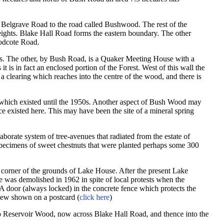
m Belgrave Road to the road called Bushwood. The rest of the
eights. Blake Hall Road forms the eastern boundary. The other
oodcote Road.
ges. The other, by Bush Road, is a Quaker Meeting House with a
 it is in fact an enclosed portion of the Forest. West of this wall the
a clearing which reaches into the centre of the wood, and there is
 which existed until the 1950s. Another aspect of Bush Wood may
nce existed here. This may have been the site of a mineral spring
aborate system of tree-avenues that radiated from the estate of
pecimens of sweet chestnuts that were planted perhaps some 300
 corner of the grounds of Lake House. After the present Lake
e was demolished in 1962 in spite of local protests when the
. A door (always locked) in the concrete fence which protects the
view shown on a postcard (
click here
)
o Reservoir Wood, now across Blake Hall Road, and thence into the