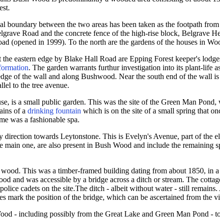
est.
ial boundary between the two areas has been taken as the footpath fro
elgrave Road and the concrete fence of the high-rise block, Belgrave H
d (opened in 1999). To the north are the gardens of the houses in W
 at the eastern edge by Blake Hall Road are Epping Forest keeper's lod
formation
. The garden warrants furthur investigation into its plant-life as
 edge of the wall and along Bushwood. Near the south end of the wall is 
lel to the tree avenue.
e, is a small public garden. This was the site of the Green Man Pond,
ains of a
drinking fountain
which is on the site of a small spring that o
me was a fashionable spa.
 direction towards Leytonstone. This is Evelyn's Avenue, part of the el
e main one, are also present in Bush Wood and include the remaining s
 wood. This was a timber-framed building dating from about 1850, in a
od and was accessible by a bridge across a ditch or stream. The cottag
lice cadets on the site.The ditch - albeit without water - still remains
es mark the position of the bridge, which can be ascertained from the 
Wood - including possibly from the Great Lake and Green Man Pond - t