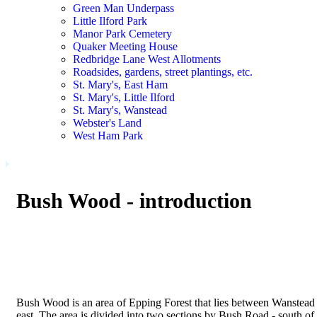
Green Man Underpass
Little Ilford Park
Manor Park Cemetery
Quaker Meeting House
Redbridge Lane West Allotments
Roadsides, gardens, street plantings, etc.
St. Mary's, East Ham
St. Mary's, Little Ilford
St. Mary's, Wanstead
Webster's Land
West Ham Park
Bush Wood - introduction
Bush Wood is an area of Epping Forest that lies between Wanstead F
east. The area is divided into two sections by Bush Road - south o