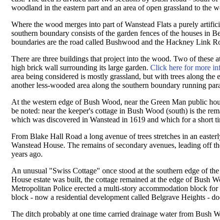
woodland in the eastern part and an area of open grassland to the w
Where the wood merges into part of Wanstead Flats a purely artific
southern boundary consists of the garden fences of the houses in B
boundaries are the road called Bushwood and the Hackney Link Roa
There are three buildings that project into the wood. Two of these
high brick wall surrounding its large garden.
Click here for more in
area being considered is mostly grassland, but with trees along the
another less-wooded area along the southern boundary running paral
At the western edge of Bush Wood, near the Green Man public hous
be noted: near the keeper's cottage in Bush Wood (south) is the rem
which was discovered in Wanstead in 1619 and which for a short ti
From Blake Hall Road a long avenue of trees stretches in an easterly
Wanstead House. The remains of secondary avenues, leading off th
years ago.
An unusual "Swiss Cottage" once stood at the southern edge of the
House estate was built, the cottage remained at the edge of Bush Wo
Metropolitan Police erected a multi-story accommodation block for po
block - now a residential development called Belgrave Heights - do
The ditch probably at one time carried drainage water from Bush 