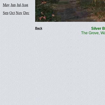
May
Jun
Jul
Aug
Sep
Oct
Nov
Dec
Back
Silver
The Grove, Wa