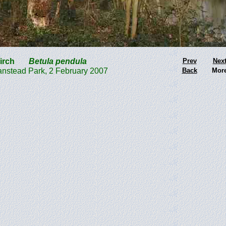
 Birch
Betula pendula
Prev
Nex
nstead Park, 2 February 2007
Back
Mor