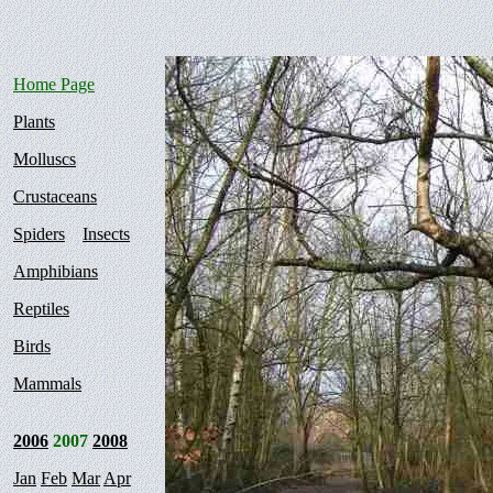
Home Page
Plants
Molluscs
Crustaceans
Spiders
Insects
Amphibians
Reptiles
Birds
Mammals
2006
2007
2008
Jan
Feb
Mar
Apr