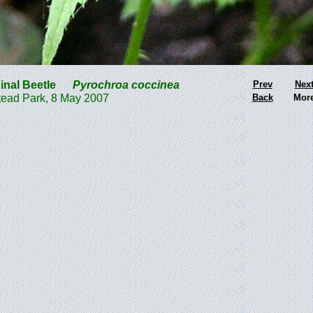
inal Beetle
Pyrochroa coccinea
Prev
Nex
ead Park, 8 May 2007
Back
Mor