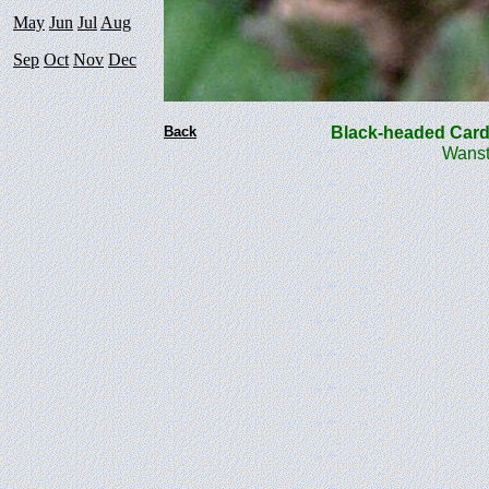
May
Jun
Jul
Aug
Sep
Oct
Nov
Dec
Back
Black-headed Card
Wanst