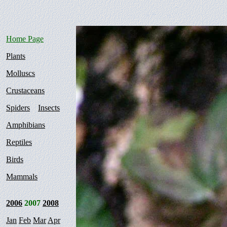
Home Page
Plants
Molluscs
Crustaceans
Spiders
Insects
Amphibians
Reptiles
Birds
Mammals
2006
2007
2008
Jan
Feb
Mar
Apr