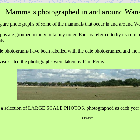
Mammals photographed in and around Wans
g are photographs of some of the mammals that occur in and around Wa
hs are grouped mainly in family order. Each is referred to by its comm
me.
le photographs have been labelled with the date photographed and the l
ise stated the photographs were taken by Paul Ferris.
 a selection of LARGE SCALE PHOTOS, photographed as each year 
14/03/07