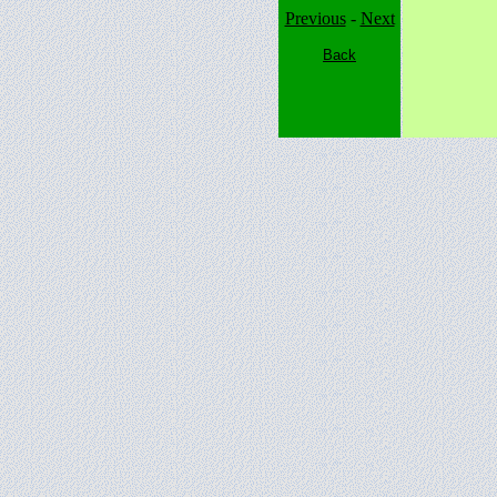
Previous
-
Next
Back