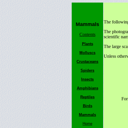
The followin
Mammals
The photograp
Contents
scientific na
Plants
The large sca
Molluscs
Unless otherw
Crustaceans
Spiders
Insects
Amphibians
Reptiles
For
Birds
Mammals
Home