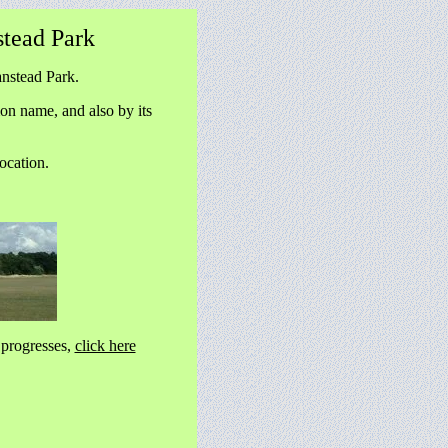
tead Park
nstead Park.
on name, and also by its
ocation.
progresses,
click here