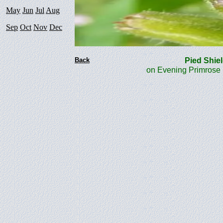
May
Jun
Jul
Aug
Sep
Oct
Nov
Dec
Back
Pied Sh
on Evening Primrose 