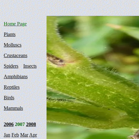
Home Page
Plants
Molluscs
Crustaceans
Spiders
Insects
Amphibians
Reptiles
Birds
Mammals
2006
2007
2008
Jan
Feb
Mar
Apr