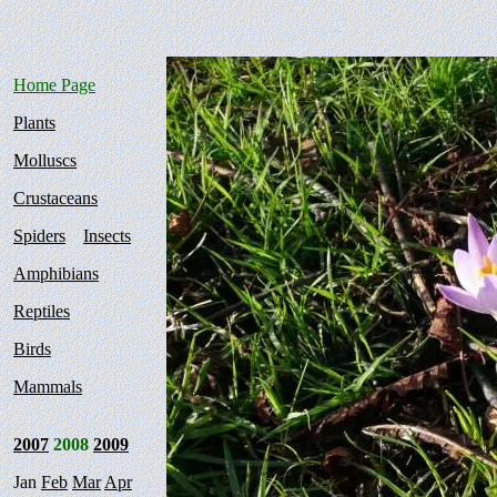
Home Page
Plants
Molluscs
Crustaceans
Spiders
Insects
Amphibians
Reptiles
Birds
Mammals
2007
2008
2009
Jan
Feb
Mar
Apr