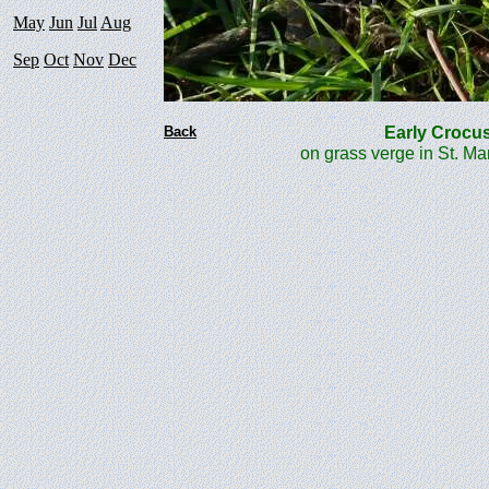
May
Jun
Jul
Aug
Sep
Oct
Nov
Dec
Back
Early Cro
on grass verge in St. M