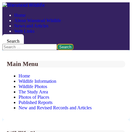
Home
About Wanstead Wildlife
News and Articles
Web Links
Search
Search
Main Menu
Home
Wildlife Information
Wildlife Photos
The Study Area
Photos of Places
Published Reports
New and Revised Records and Articles