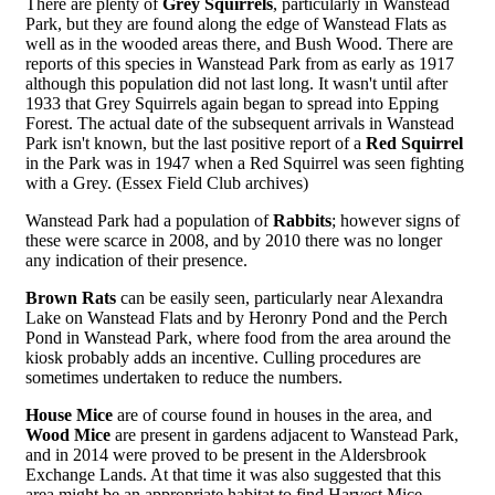
There are plenty of
Grey Squirrels
, particularly in Wanstead
Park, but they are found along the edge of Wanstead Flats as
well as in the wooded areas there, and Bush Wood. There are
reports of this species in Wanstead Park from as early as 1917
although this population did not last long. It wasn't until after
1933 that Grey Squirrels again began to spread into Epping
Forest. The actual date of the subsequent arrivals in Wanstead
Park isn't known, but the last positive report of a
Red Squirrel
in the Park was in 1947 when a Red Squirrel was seen fighting
with a Grey. (Essex Field Club archives)
Wanstead Park had a population of
Rabbits
; however signs of
these were scarce in 2008, and by 2010 there was no longer
any indication of their presence.
Brown Rats
can be easily seen, particularly near Alexandra
Lake on Wanstead Flats and by Heronry Pond and the Perch
Pond in Wanstead Park, where food from the area around the
kiosk probably adds an incentive. Culling procedures are
sometimes undertaken to reduce the numbers.
House Mice
are of course found in houses in the area, and
Wood Mice
are present in gardens adjacent to Wanstead Park,
and in 2014 were proved to be present in the Aldersbrook
Exchange Lands. At that time it was also suggested that this
area might be an appropriate habitat to find Harvest Mice,