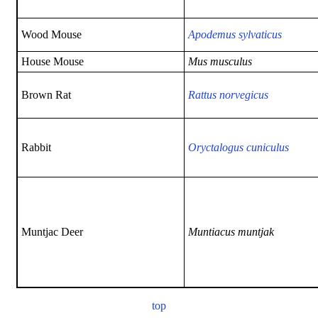
Wood Mouse
Apodemus sylvaticus
House Mouse
Mus musculus
Brown Rat
Rattus norvegicus
Rabbit
Oryctalogus cuniculus
Muntjac Deer
Muntiacus muntjak
top