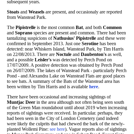
subsequent years.
Stoats
and
Weasels
are present, and occasionaly are reported
from Wanstead Park.
The
Pipistrelle
is the most common
Bat
, and both
Common
and
Soprano
species are present and common. There had been
tantalizing suspicions of
Nathusius' Pipistrelle
and these were
confirmed in September 2013. Just one
Serotine
has been
detected: near Whiskers Island, Wanstead Park, by Tim Harris
on 22/08/2013. There are
Noctule
and
Daubenton's
as well,
and a possible
Leisler's
was detected by Perch Pond on
17/07/2009. A positive detection was obtained by Perch Pond
on 26/07/2009. The lakes of Wanstead Park - particularly Perch
Pond - and Alexandra Lake on Wanstead Flats are good places
to see bats. A summary of the Bats of the Wanstead area has
been written by Tim Harris and is available
here
.
There have been occasional and increasing sightings of
Muntjac Deer
in the area although not often being seen south
of the Green Man roundabout until about 2019 when increasing
reports of sightings were received. In particular. perhaps, they
had been seen in the City of London Cemetery (and indeed
were likely the culprits that had chewed the bark of the newly-
planted Wollemi Pine:
see here
). Vague reports also of sightings