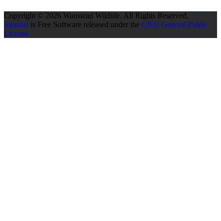
Copyright © 2026 Wanstead Wildlife. All Rights Reserved.
Joomla!
is Free Software released under the
GNU General Public
License.