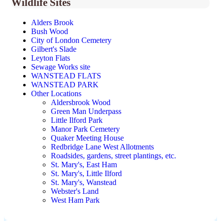
Wildlife Sites
Alders Brook
Bush Wood
City of London Cemetery
Gilbert's Slade
Leyton Flats
Sewage Works site
WANSTEAD FLATS
WANSTEAD PARK
Other Locations
Aldersbrook Wood
Green Man Underpass
Little Ilford Park
Manor Park Cemetery
Quaker Meeting House
Redbridge Lane West Allotments
Roadsides, gardens, street plantings, etc.
St. Mary's, East Ham
St. Mary's, Little Ilford
St. Mary's, Wanstead
Webster's Land
West Ham Park