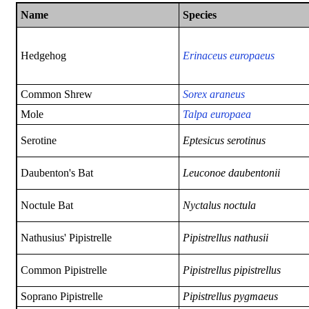
Name
Species
Hedgehog
Erinaceus europaeus
Common Shrew
Sorex araneus
Mole
Talpa europaea
Serotine
Eptesicus serotinus
Daubenton's Bat
Leuconoe daubentonii
Noctule Bat
Nyctalus noctula
Nathusius' Pipistrelle
Pipistrellus nathusii
Common Pipistrelle
Pipistrellus pipistrellus
Soprano Pipistrelle
Pipistrellus
pygmaeus