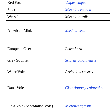
Red Fox
Vulpes vulpes
Stoat
Mustela erminea
Weasel
Mustela nivalis
American Mink
Mustela vison
European Otter
Lutra lutra
Grey Squirrel
Sciurus carolinensis
Water Vole
Arvicola terrestris
Bank Vole
Clethrionomys glareolus
Field Vole (Short-tailed Vole)
Microtus agrestis