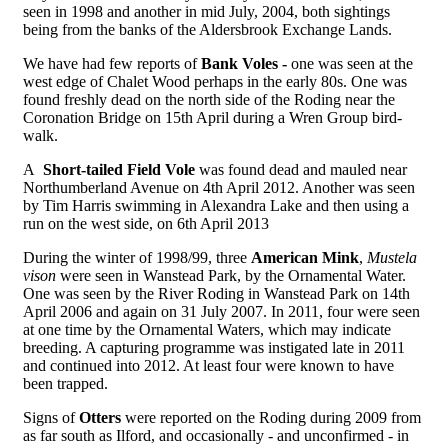
seen in 1998 and another in mid July, 2004, both sightings
being from the banks of the Aldersbrook Exchange Lands.
We have had few reports of
Bank Voles -
one was seen at the
west edge of Chalet Wood perhaps in the early 80s. One was
found freshly dead on the north side of the Roding near the
Coronation Bridge on 15th April during a Wren Group bird-
walk.
A
Short-tailed Field Vole
was found dead and mauled near
Northumberland Avenue on 4th April 2012. Another was seen
by Tim Harris swimming in Alexandra Lake and then using a
run on the west side, on 6th April 2013
During the winter of 1998/99, three
American Mink
,
Mustela
vison
were seen in Wanstead Park, by the Ornamental Water.
One was seen by the River Roding in Wanstead Park on 14th
April 2006 and again on 31 July 2007. In 2011, four were seen
at one time by the Ornamental Waters, which may indicate
breeding. A capturing programme was instigated late in 2011
and continued into 2012. At least four were known to have
been trapped.
Signs of
Otters
were reported on the Roding during 2009 from
as far south as Ilford, and occasionally - and unconfirmed - in