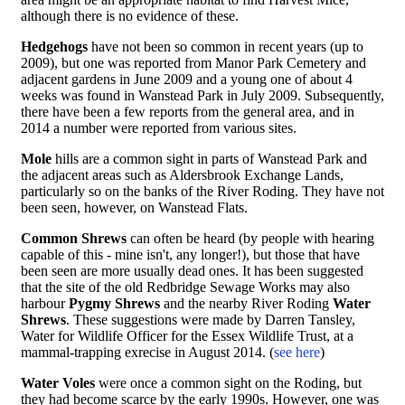
although there is no evidence of these.
Hedgehogs
have not been so common in recent years (up to
2009), but one was reported from Manor Park Cemetery and
adjacent gardens in June 2009 and a young one of about 4
weeks was found in Wanstead Park in July 2009. Subsequently,
there have been a few reports from the general area, and in
2014 a number were reported from various sites.
Mole
hills are a common sight in parts of Wanstead Park and
the adjacent areas such as Aldersbrook Exchange Lands,
particularly so on the banks of the River Roding. They have not
been seen, however, on Wanstead Flats.
Common Shrews
can often be heard (by people with hearing
capable of this - mine isn't, any longer!), but those that have
been seen are more usually dead ones. It has been suggested
that the site of the old Redbridge Sewage Works may also
harbour
Pygmy Shrews
and the nearby River Roding
Water
Shrews
. These suggestions were made by Darren Tansley,
Water for Wildlife Officer for the Essex Wildlife Trust, at a
mammal-trapping exrecise in August 2014. (
see here
)
Water Voles
were once a common sight on the Roding, but
they had become scarce by the early 1990s. However, one was