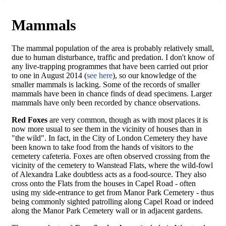
Mammals
The mammal population of the area is probably relatively small,
due to human disturbance, traffic and predation. I don't know of
any live-trapping programmes that have been carried out prior
to one in August 2014 (
see here
), so our knowledge of the
smaller mammals is lacking. Some of the records of smaller
mammals have been in chance finds of dead specimens. Larger
mammals have only been recorded by chance observations.
Red Foxes
are very common, though as with most places it is
now more usual to see them in the vicinity of houses than in
"the wild". In fact, in the City of London Cemetery they have
been known to take food from the hands of visitors to the
cemetery cafeteria. Foxes are often observed crossing from the
vicinity of the cemetery to Wanstead Flats, where the wild-fowl
of Alexandra Lake doubtless acts as a food-source. They also
cross onto the Flats from the houses in Capel Road - often
using my side-entrance to get from Manor Park Cemetery - thus
being commonly sighted patrolling along Capel Road or indeed
along the Manor Park Cemetery wall or in adjacent gardens.