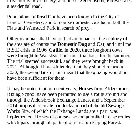
in Manor Park Cemetery, and one in Sebert Road, Forest Gate -
a residential road.
Populations of
feral Cat
have been known in the City of
London Cemetery, and of course domestic cats haunt both the
Flats and Wanstead Park in search of prey.
Other mammals that have or had an impact on the ecology of
the area are of course the
Domestic Dog
and
Cat
, and until the
B.S.E crisis in 1996,
Cattle
. In 2020, three longhorn cows
were brought to Wanstead Park on a trial basis for the summer.
The trial seemed successful, and they were brought back in
2021. Although it it was intended that they should return in
2022, the severe lack of rain meant that the grazing would not
have been sufficient for them.
It may be noted that in recent years,
Horses
from Aldersbrook
Riding School have been permitted to use a route around and
through the Aldersbrook Exchange Lands, and a September
2014 proposal to create paddocks in part of the old Sewage
Works Site, of which the Exhange Lands are a part, was
implemented. Horses of course also are permitted to use routes
which pass through all parts of our area on Epping Forest.