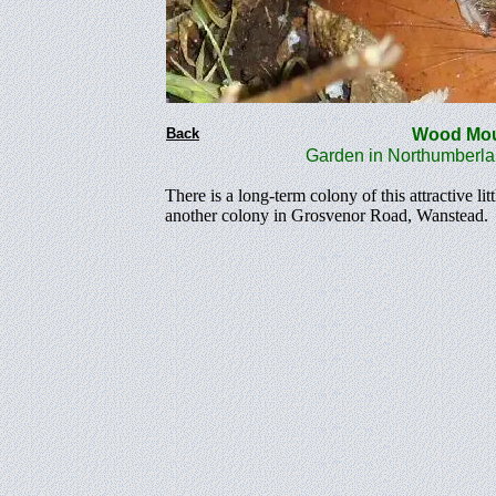
Back
Wood M
Garden in Northumberla
There is a long-term colony of this attractive 
another colony in Grosvenor Road, Wanstead.