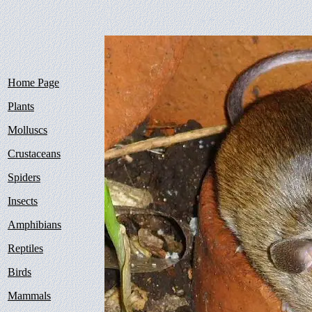
Home Page
Plants
Molluscs
Crustaceans
Spiders
Insects
Amphibians
Reptiles
Birds
Mammals