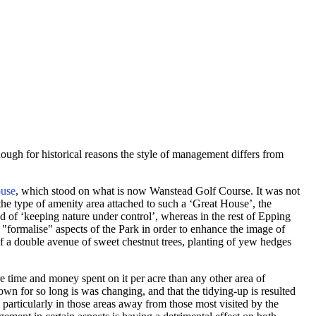
ugh for historical reasons the style of management differs from
use
, which stood on what is now Wanstead Golf Course. It was not
he type of amenity area attached to such a ‘Great House’, the
ted of ‘keeping nature under control’, whereas in the rest of Epping
 "formalise" aspects of the Park in order to enhance the image of
f a double avenue of sweet chestnut trees, planting of yew hedges
e time and money spent on it per acre than any other area of
nown for so long is was changing, and that the tidying-up is resulted
 particularly in those areas away from those most visited by the