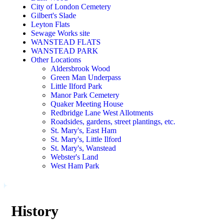
City of London Cemetery
Gilbert's Slade
Leyton Flats
Sewage Works site
WANSTEAD FLATS
WANSTEAD PARK
Other Locations
Aldersbrook Wood
Green Man Underpass
Little Ilford Park
Manor Park Cemetery
Quaker Meeting House
Redbridge Lane West Allotments
Roadsides, gardens, street plantings, etc.
St. Mary's, East Ham
St. Mary's, Little Ilford
St. Mary's, Wanstead
Webster's Land
West Ham Park
History