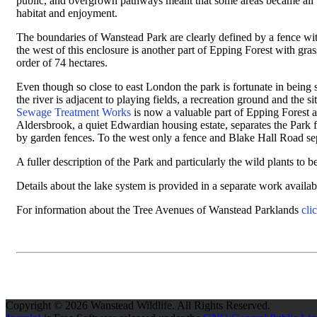
public, and overgrown pathways meant that some areas became all bu
habitat and enjoyment.
The boundaries of Wanstead Park are clearly defined by a fence with
the west of this enclosure is another part of Epping Forest with 
order of 74 hectares.
Even though so close to east London the park is fortunate in being
the river is adjacent to playing fields, a recreation ground and the 
Sewage Treatment Works
is now a valuable part of Epping Forest
Aldersbrook, a quiet Edwardian housing estate, separates the Park
by garden fences. To the west only a fence and Blake Hall Road se
A fuller description of the Park and particularly the wild plants to 
Details about the lake system is provided in a separate work avail
For information about the Tree Avenues of Wanstead Parklands
cli
Copyright © 2026 Wanstead Wildlife. All Rights Reserved.