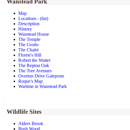
Wanstead Park
Map
Locations - (list)
Description
History
Wanstead House
The Temple
The Grotto
The Chalet
Florrie's Hill
Robert the Waiter
The Repton Oak
The Tree Avenues
Overton Drive Gateposts
Roque's Map
Wartime in Wanstead Park
Wildlife Sites
Alders Brook
Bush Wood