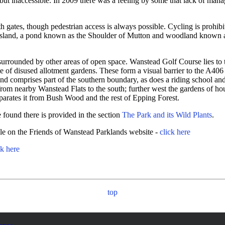
t inaccessible. In 2009 there was a feeling by some that lack of manage
 gates, though pedestrian access is always possible. Cycling is prohibit
grassland, a pond known as the Shoulder of Mutton and woodland known 
 surrounded by other areas of open space. Wanstead Golf Course lies to 
site of disused allotment gardens. These form a visual barrier to the A4
 and comprises part of the southern boundary, as does a riding schoo
 from nearby Wanstead Flats to the south; further west the gardens of
parates it from Bush Wood and the rest of Epping Forest.
be found there is provided in the section
The Park and its Wild Plants
.
able on the Friends of Wanstead Parklands website -
click here
ck here
top