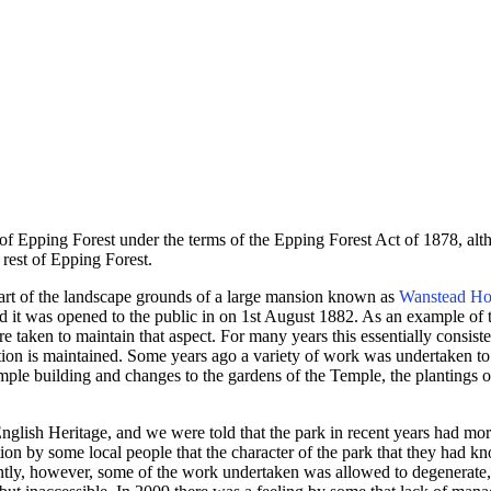
Epping Forest under the terms of the Epping Forest Act of 1878, altho
e rest of Epping Forest.
part of the landscape grounds of a large mansion known as
Wanstead Ho
d it was opened to the public in on 1st August 1882. As an example of t
re taken to maintain that aspect. For many years this essentially consis
ation is maintained. Some years ago a variety of work was undertaken to
ple building and changes to the gardens of the Temple, the plantings o
English Heritage, and we were told that the park in recent years had mor
tion by some local people that the character of the park that they had k
uently, however, some of the work undertaken was allowed to degenerate,