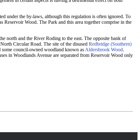
ment in certain aspects is having a detrimental effect on both
ed under the by-laws, although this regulation is often ignored. To
as Reservoir Wood. The Park and this area together comprise in the
the north and the River Roding to the east. The opposite bank of
06 North Circular Road. The site of the disused
Redbridge (Southern)
l and some council-owned woodland known as
Aldersbrook Wood
.
 houses in Woodlands Avenue are separated from Reservoir Wood only