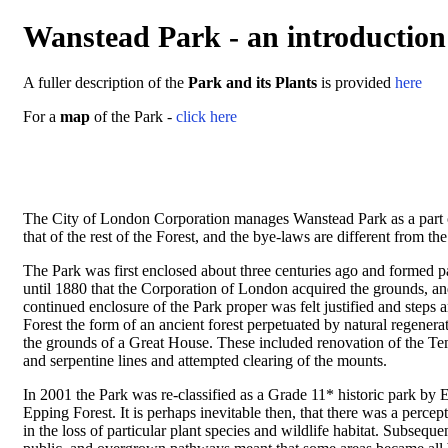
Wanstead Park - an introduction
A fuller description of the
Park and its Plants
is provided
here
For a
map
of the Park -
click here
The City of London Corporation manages Wanstead Park as a part of 
that of the rest of the Forest, and the bye-laws are different from th
The Park was first enclosed about three centuries ago and formed 
until 1880 that the Corporation of London acquired the grounds, an
continued enclosure of the Park proper was felt justified and steps a
Forest the form of an ancient forest perpetuated by natural regener
the grounds of a Great House. These included renovation of the Tem
and serpentine lines and attempted clearing of the mounts.
In 2001 the Park was re-classified as a Grade 11* historic park by 
Epping Forest. It is perhaps inevitable then, that there was a percep
in the loss of particular plant species and wildlife habitat. Subseq