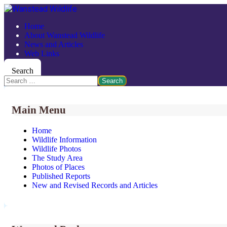
Home
About Wanstead Wildlife
News and Articles
Web Links
Search
Search
Main Menu
Home
Wildlife Information
Wildlife Photos
The Study Area
Photos of Places
Published Reports
New and Revised Records and Articles