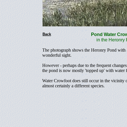
Back
Pond Water Cr
in the Heronry P
The photograph shows the Heronry Pond with a 
wonderful sight.
However - perhaps due to the frequent changes i
the pond is now mostly 'topped up' with water fr
Water Crowfoot does still occur in the vicinity 
almost certainly a different species.