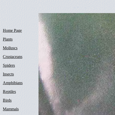
Home Page
Plants
Molluscs
Crustaceans
Spiders
Insects
Amphibians
Reptiles
Birds
Mammals