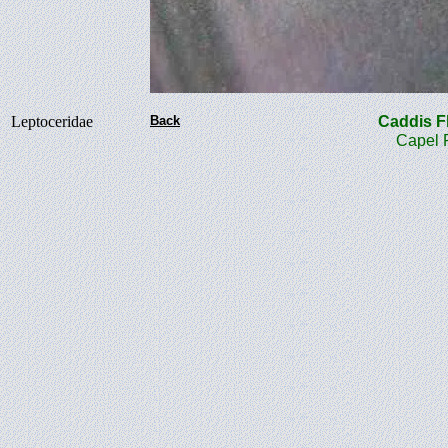
Leptoceridae
Back
Caddis 
Capel Roa