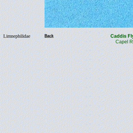
Limnephilidae
Back
Caddis 
Capel Road