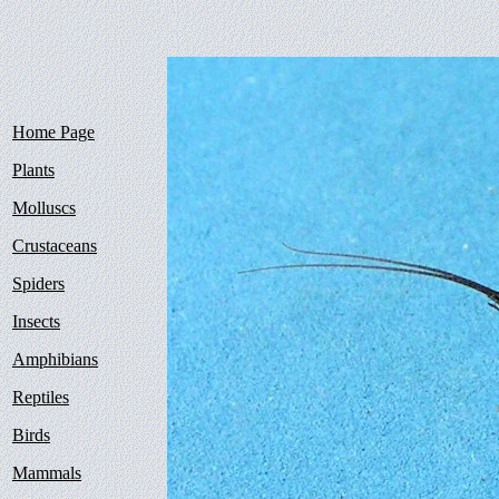
Home Page
Plants
Molluscs
Crustaceans
Spiders
Insects
Amphibians
Reptiles
Birds
Mammals