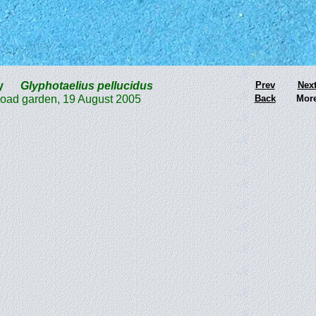
Fly
Glyphotaelius pellucidus
Prev
Nex
 garden, 19 August 2005
Back
Mor