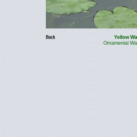
Back
Yellow Wat
Ornamental Wate