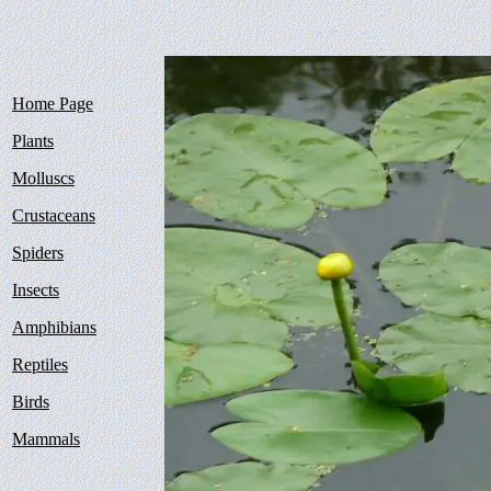
Home Page
Plants
Molluscs
Crustaceans
Spiders
Insects
Amphibians
Reptiles
Birds
Mammals