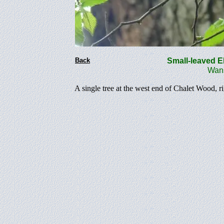
Back
Small-leaved 
Wanste
A single tree at the west end of Chalet Wood, r