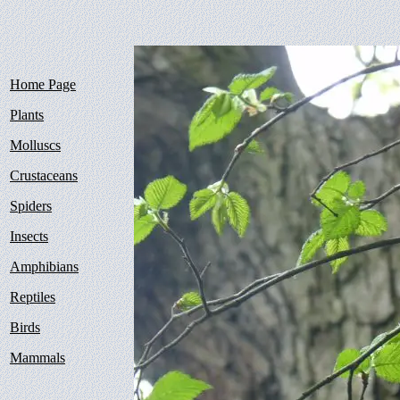
Home Page
Plants
Molluscs
Crustaceans
Spiders
Insects
Amphibians
Reptiles
Birds
Mammals