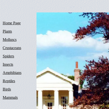
Home Page
Plants
Molluscs
Crustaceans
Spiders
Insects
Amphibians
Reptiles
Birds
Mammals