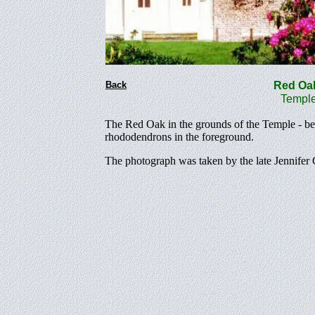
Back
Red O
Temple g
The Red Oak in the grounds of the Temple - bef
rhododendrons in the foreground.
The photograph was taken by the late Jennifer 