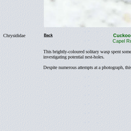
Chrysididae
Back
Cucko
Capel Ro
This brightly-coloured solitary wasp spent some
investigating potential nest-holes.
Despite numerous attempts at a photograph, this