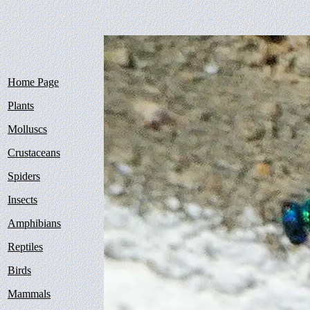
Home Page
Plants
Molluscs
Crustaceans
Spiders
Insects
Amphibians
Reptiles
Birds
Mammals