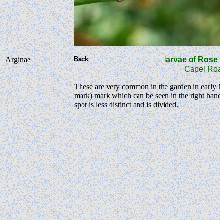
Arginae
Back
larvae of Ros
Capel Roa
These are very common in the garden in early Ma
mark) mark which can be seen in the right hand 
spot is less distinct and is divided.