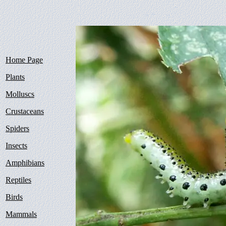
Home Page
Plants
Molluscs
Crustaceans
Spiders
Insects
Amphibians
Reptiles
Birds
Mammals