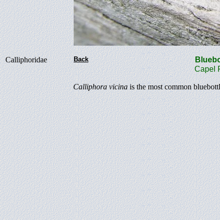
Calliphoridae
Back
Bluebo
Capel Ro
Calliphora vicina
is the most common bluebottle