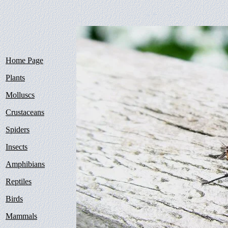
Home Page
Plants
Molluscs
Crustaceans
Spiders
Insects
Amphibians
Reptiles
Birds
Mammals