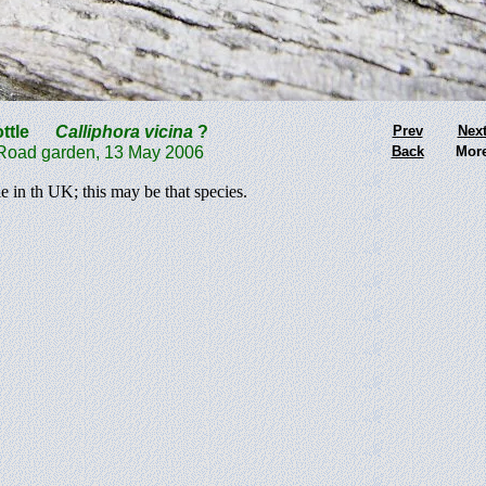
ttle
Calliphora
vicina
?
Prev
Nex
ad garden, 13 May 2006
Back
Mor
 in th UK; this may be that species.