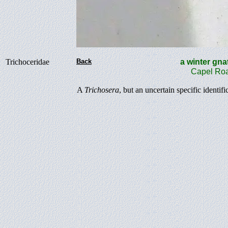
Trichoceridae
Back
a winter 
Capel Roa
A
Trichosera
, but an uncertain specific identifi