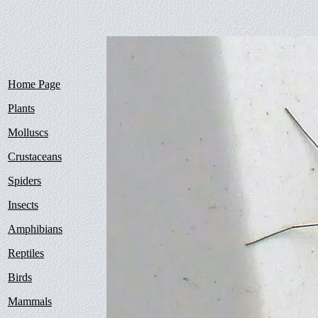
Home Page
Plants
Molluscs
Crustaceans
Spiders
Insects
Amphibians
Reptiles
Birds
Mammals