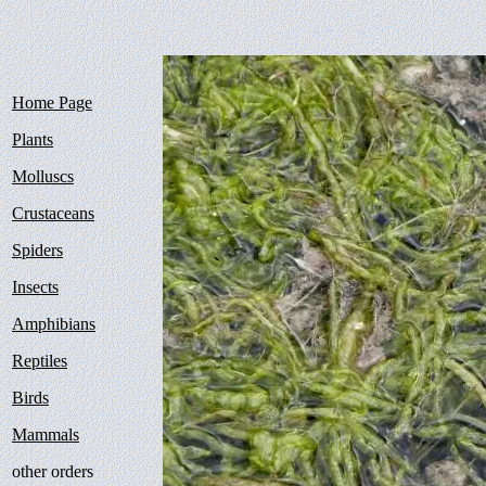
Home Page
Plants
Molluscs
Crustaceans
Spiders
Insects
Amphibians
Reptiles
Birds
Mammals
other orders