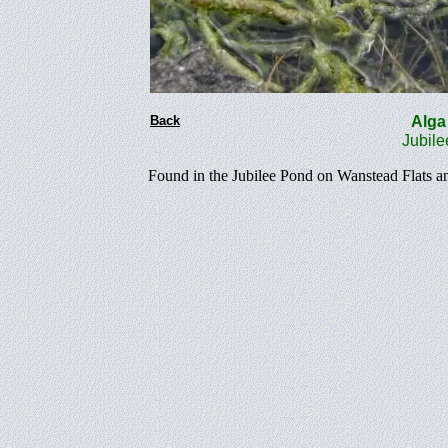
Back
Al
Jubile
Found in the Jubilee Pond on Wanstead Flats a