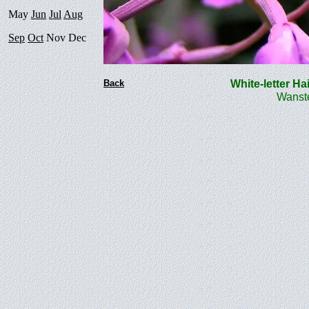
May
Jun
Jul
Aug
Sep
Oct
Nov Dec
Back
White-letter Ha
Wanste