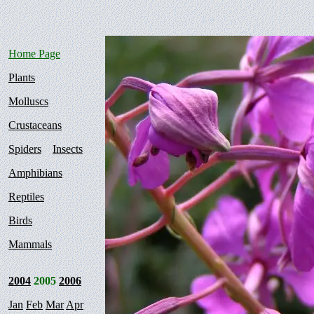
Home Page
Plants
Molluscs
Crustaceans
Spiders
Insects
Amphibians
Reptiles
Birds
Mammals
2004
2005
2006
Jan
Feb
Mar
Apr