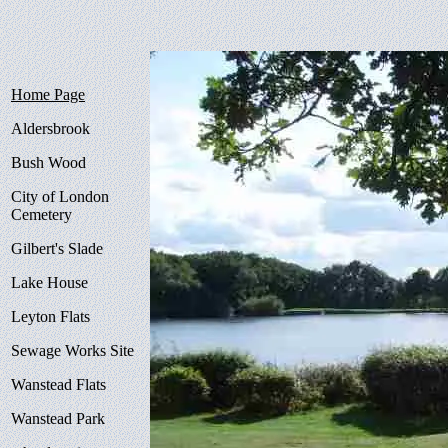
Home Page
Aldersbrook
Bush Wood
City of London
Cemetery
Gilbert's Slade
Lake House
Leyton Flats
Sewage Works Site
Wanstead Flats
Wanstead Park