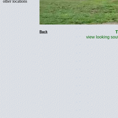
other locations
Back
The
view looking south 